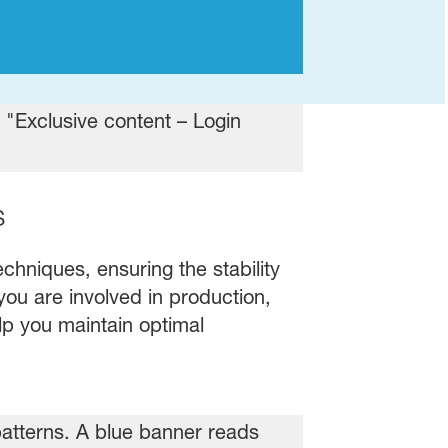
s
chniques, ensuring the stability
you are involved in production,
elp you maintain optimal