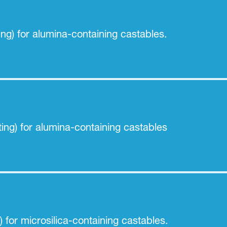
ing) for alumina-containing castables.
ing) for alumina-containing castables
) for microsilica-containing castables.