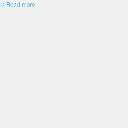
Read more