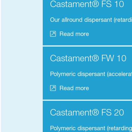
Castament® FS 10
Our allround dispersant (retard
Read more
Castament® FW 10
Polymeric dispersant (accelerat
Read more
Castament® FS 20
Polymeric dispersant (retarding