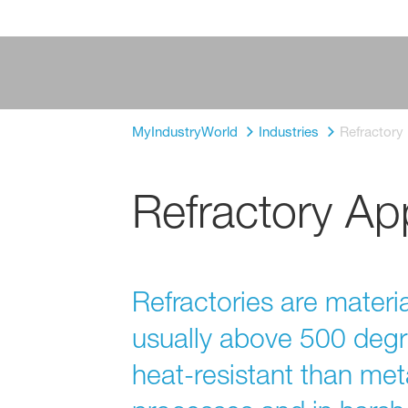
MyIndustryWorld
Industries
Refractory
Refractory App
Refractories are materi
usually above 500 degr
heat-resistant than meta