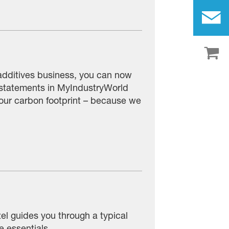
additives business, you can now
 statements in MyIndustryWorld
 your carbon footprint – because we
zel guides you through a typical
e essentials.