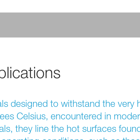
lications
als designed to withstand the very 
ees Celsius, encountered in mode
ls, they line the hot surfaces foun