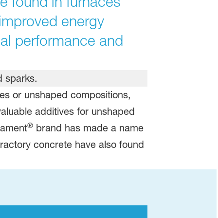
e found in furnaces
r improved energy
mal performance and
apes or unshaped compositions,
valuable additives for unshaped
®
stament
brand has made a name
refractory concrete have also found