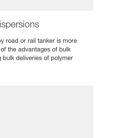
ispersions
y road or rail tanker is more
 of the advantages of bulk
 bulk deliveries of polymer