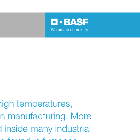
high temperatures,
rn manufacturing. More
d inside many industrial