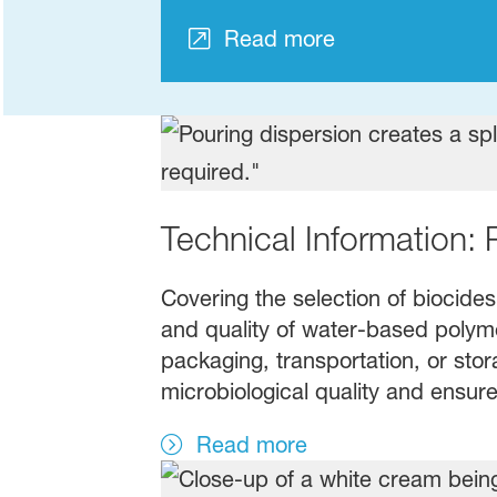
Read more
Technical Information: 
Covering the selection of biocides
and quality of water-based polymer
packaging, transportation, or stor
microbiological quality and ensure
Read more