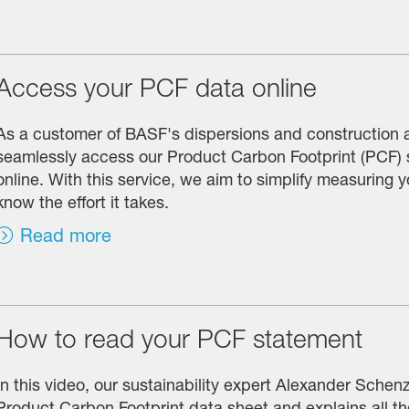
Access your PCF data online
As a customer of BASF's dispersions and construction 
seamlessly access our Product Carbon Footprint (PCF)
online. With this service, we aim to simplify measuring
know the effort it takes.
Read more
How to read your PCF statement
In this video, our sustainability expert Alexander Schen
Product Carbon Footprint data sheet and explains all th