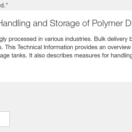
 Handling and Storage of Polymer D
ly processed in various industries. Bulk delivery b
es. This Technical Information provides an overview
age tanks. It also describes measures for handling