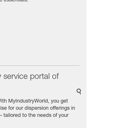
service portal of
With MyIndustryWorld, you get
se for our dispersion offerings in
 tailored to the needs of your