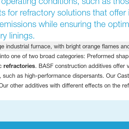
operating conditions, such as thos
s for refractory solutions that offe
 emissions while ensuring the opti
ry linings.
l into one of two broad categories: Preformed sh
ic
refractories
. BASF construction additives offer 
es, such as high-performance dispersants. Our Ca
. Our other additives with different effects on the 