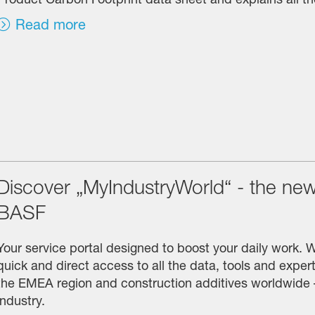
Read more
Discover „MyIndustryWorld“ - the new 
BASF
Your service portal designed to boost your daily work. 
quick and direct access to all the data, tools and experti
the EMEA region and construction additives worldwide –
industry.