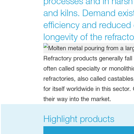
processes and in harsh 
and kilns. Demand exist
efficiency and reduced
longevity of the refracto
Refractory products generally fal
often called specialty or monolith
refractories, also called castabl
for itself worldwide in this sector
their way into the market.
Highlight products