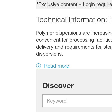
Technical Information:
Polymer dispersions are increasing
convenient for processing faciliti
delivery and requirements for stor
dispersions.
Read more
Discover