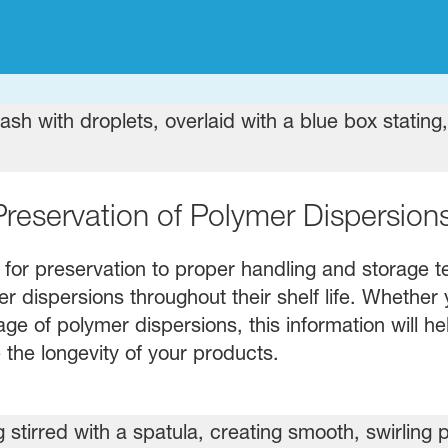
Preservation of Polymer Dispersion
 for preservation to proper handling and storage te
 dispersions throughout their shelf life. Whether 
age of polymer dispersions, this information will h
 the longevity of your products.