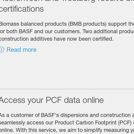
certifications
Biomass balanced products (BMB products) support the 
for both BASF and our customers. Two additional produc
construction additives have now been certified.
Read more
Access your PCF data online
As a customer of BASF's dispersions and construction 
seamlessly access our Product Carbon Footprint (PCF)
online. With this service, we aim to simplify measuring