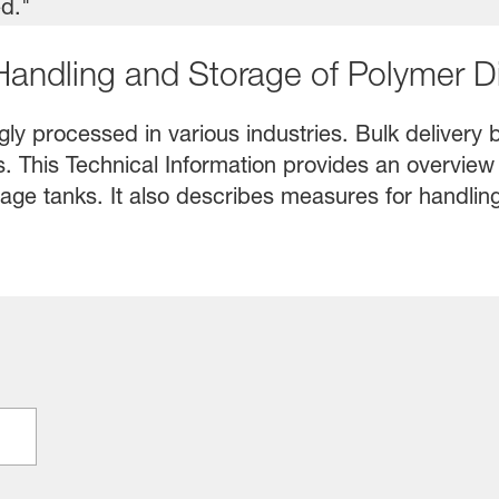
 Handling and Storage of Polymer D
ly processed in various industries. Bulk delivery b
es. This Technical Information provides an overview
age tanks. It also describes measures for handling