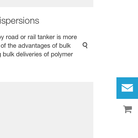
ispersions
y road or rail tanker is more
 of the advantages of bulk
 bulk deliveries of polymer