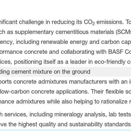
ificant challenge in reducing its CO
emissions. To
2
 such as supplementary cementitious materials (SC
ciency, including renewable energy and carbon cap
ormance concrete and collaborating with BASF Cons
ices, positioning itself as a leader in eco-friendly
orts concrete admixtures manufacturers with an i
ow-carbon concrete applications. Their flexible so
mance admixtures while also helping to rationalize 
h services, including mineralogy analysis, lab test
e the highest quality and sustainability standards