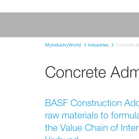
MyIndustryWorld
Industries
Concrete A
Concrete Admi
BASF Construction Addi
raw materials to formul
the Value Chain of Int