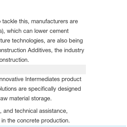
 tackle this, manufacturers are
Ms), which can lower cement
ture technologies, are also being
truction Additives, the industry
 construction.
nnovative Intermediates product
lutions are specifically designed
raw material storage.
s, and technical assistance,
 in the concrete production.