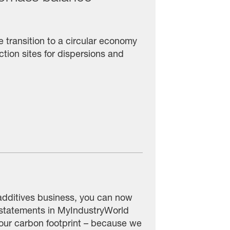
transition to a circular economy
tion sites for dispersions and
additives business, you can now
 statements in MyIndustryWorld
 your carbon footprint – because we