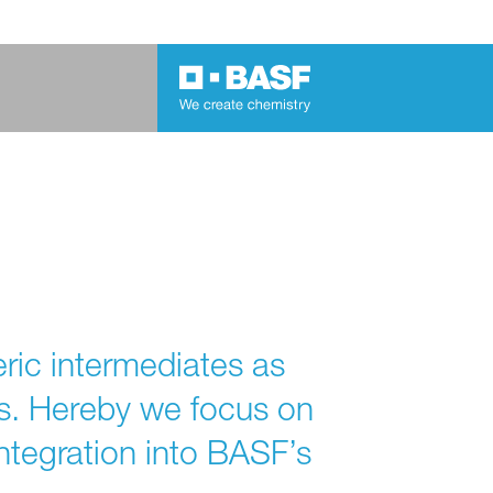
ric intermediates as
es. Hereby we focus on
ntegration into BASF’s