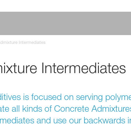
dmixture Intermediates
xture Intermediates
tives is focused on serving polyme
ate all kinds of Concrete Admixtur
ermediates and use our backwards i