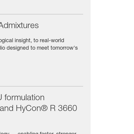
Admixtures
ical insight, to real-world
olio designed to meet tomorrow's
 formulation
F and HyCon® R 3660
ogy — enabling faster, stronger,