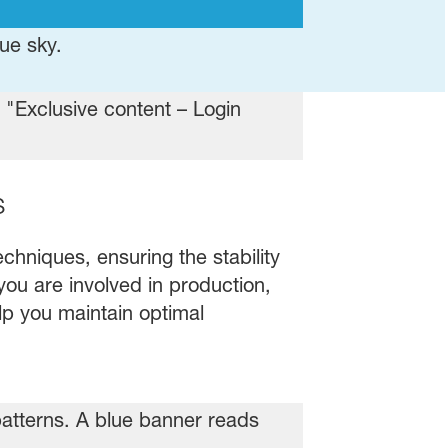
s
chniques, ensuring the stability
you are involved in production,
elp you maintain optimal