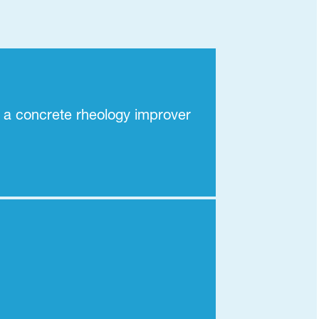
 a concrete rheology improver