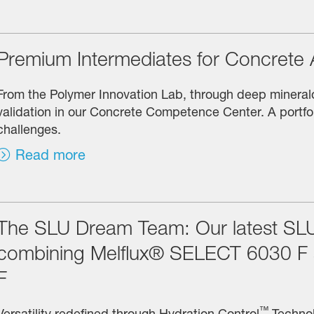
Premium Intermediates for Concrete 
From the Polymer Innovation Lab, through deep mineralog
validation in our Concrete Competence Center. A portf
challenges.
Read more
The SLU Dream Team: Our latest SLU
combining Melflux® SELECT 6030 
F
™
Versatility redefined through Hydration Control
Technol