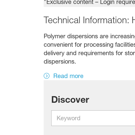
Technical Information:
Polymer dispersions are increasing
convenient for processing faciliti
delivery and requirements for stor
dispersions.
Read more
Discover