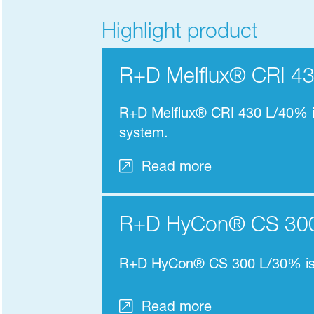
Highlight product
R+D Melflux® CRI 4
R+D Melflux® CRI 430 L/40% is
system.
Read more
R+D HyCon® CS 30
R+D HyCon® CS 300 L/30% i
Read more