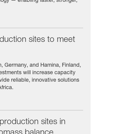
oduction sites to meet
en, Germany, and Hamina, Finland,
stments will increase capacity
ide reliable, innovative solutions
frica.
oduction sites in
iomass balance