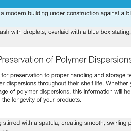
Preservation of Polymer Dispersion
 for preservation to proper handling and storage te
 dispersions throughout their shelf life. Whether 
age of polymer dispersions, this information will h
 the longevity of your products.