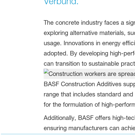
Verbund.
The concrete industry faces a sign
exploring alternative materials,
usage. Innovations in energy effi
adopted. By developing high-perf
can transition to sustainable pract
BASF Construction Additives supp
range that includes standard and l
for the formulation of high-perfor
Additionally, BASF offers high-tec
ensuring manufacturers can achiev