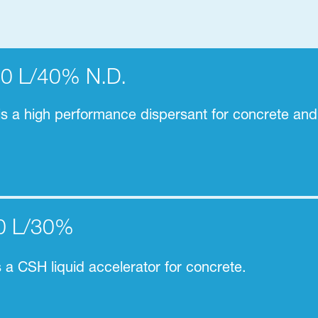
30 L/40% N.D.
 a high performance dispersant for concrete and
0 L/30%
s a
CSH liquid accelerator for concrete.