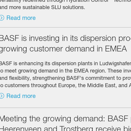
and more sustainable SLU solutions.
Read more
BASF is investing in its dispersion pr
growing customer demand in EMEA
BASF is enhancing its dispersion plants in Ludwigshaf
to meet growing demand in the EMEA region. These inve
and flexibility, strengthening BASF's commitment to prov
to customers throughout Europe, the Middle East, and A
Read more
Meeting the growing demand: BASF pr
Heerenveen and Trostberg receive b