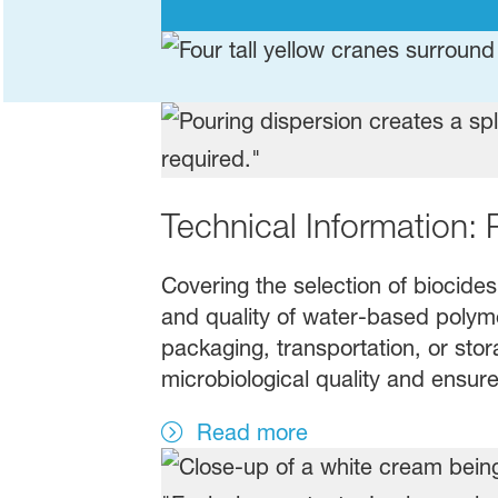
Technical Information: 
Covering the selection of biocides
and quality of water-based polymer
packaging, transportation, or stor
microbiological quality and ensure
Read more