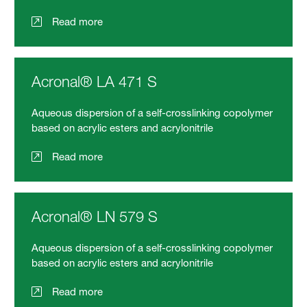
Read more
Acronal® LA 471 S
Aqueous dispersion of a self-crosslinking copolymer
based on acrylic esters and acrylonitrile
Read more
Acronal® LN 579 S
Aqueous dispersion of a self-crosslinking copolymer
based on acrylic esters and acrylonitrile
Read more