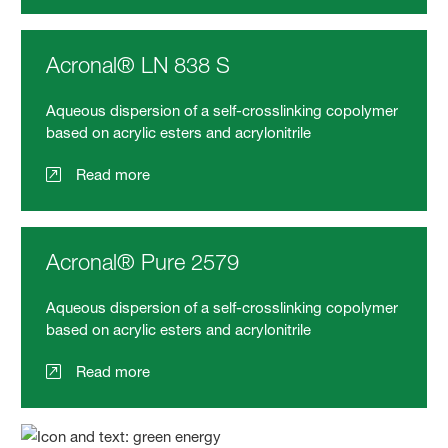
Acronal® LN 838 S
Aqueous dispersion of a self-crosslinking copolymer
based on acrylic esters and acrylonitrile
Read more
Acronal® Pure 2579
Aqueous dispersion of a self-crosslinking copolymer
based on acrylic esters and acrylonitrile
Read more