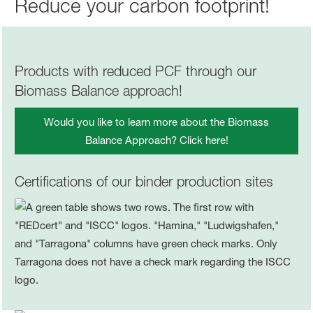
Reduce your carbon footprint!
Products with reduced PCF through our
Biomass Balance approach!
Would you like to learn more about the Biomass
Balance Approach? Click here!
Certifications of our binder production sites