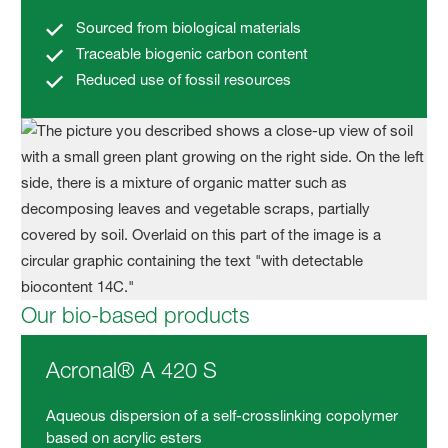
Sourced from biological materials
Traceable biogenic carbon content
Reduced use of fossil resources
Our bio-based products
Acronal® A 420 S
Aqueous dispersion of a self-crosslinking copolymer
based on acrylic esters