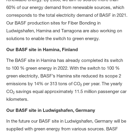
60% of our energy demand from renewable sources, which
corresponds to the total electricity demand of BASF in 2021.
Our BASF production sites for Fiber Bonding in
Ludwigshafen, Hamina and Tarragona are also working on
solutions to enable the switch to green energy.
Our BASF site in Hamina, Finland
The BASF site in Hamina has already completed its switch
to 100 % green energy in 2022. With the switch to 100 %
green electricity, BASF’s Hamina site reduced its scope 2
emissions by 14% or 313 tons of CO
per year. The yearly
2
CO
savings equal approximately 11.5 million passenger car
2
kilometers.
Our BASF site in Ludwigshafen, Germany
In the future our BASF site in Ludwigshafen, Germany will be
supplied with green energy from various sources. BASF