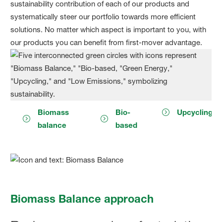
sustainability contribution of each of our products and
systematically steer our portfolio towards more efficient
solutions. No matter which aspect is important to you, with
our products you can benefit from first-mover advantage.
Biomass
Bio-
Upcycling
balance
based
Biomass Balance approach