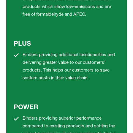
products which show low-emissions and are
free of formaldehyde and APEO.
PLUS
Binders providing additional functionalities and
delivering greater value to our customers’
products. This helps our customers to save
system costs in their value chain.
POWER
Binders providing superior performance
compared to existing products and setting the