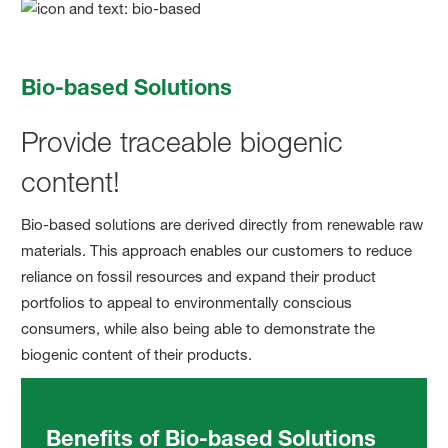
Bio-based Solutions
Provide traceable biogenic
content!
Bio-based solutions are derived directly from renewable raw
materials. This approach enables our customers to reduce
reliance on fossil resources and expand their product
portfolios to appeal to environmentally conscious
consumers, while also being able to demonstrate the
biogenic content of their products.
Benefits of Bio-based Solutions