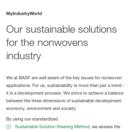
MyIndustryWorld
Our sustainable solutions
for the nonwovens
industry
We at BASF are well aware of the key issues for nonwoven
applications. For us, sustainability is more than just a trend -
it is a development process. We strive to achieve a balance
between the three dimensions of sustainable development:
economy, environment and society.
By using our standardized
Sustainable Solution Steering Method
, we assess the