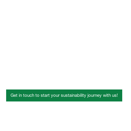
MyIndustryWorld
Dispersions for Fiber
Bonding
Get in touch to start your sustainability journey with us!