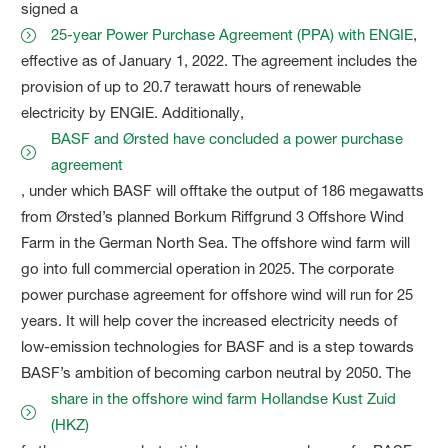
signed a
25-year Power Purchase Agreement (PPA) with ENGIE
,
effective as of January 1, 2022. The agreement includes the
provision of up to 20.7 terawatt hours of renewable
electricity by ENGIE. Additionally,
BASF and Ørsted have concluded a power purchase
agreement
, under which BASF will offtake the output of 186 megawatts
from Ørsted’s planned Borkum Riffgrund 3 Offshore Wind
Farm in the German North Sea. The offshore wind farm will
go into full commercial operation in 2025. The corporate
power purchase agreement for offshore wind will run for 25
years. It will help cover the increased electricity needs of
low-emission technologies for BASF and is a step towards
BASF’s ambition of becoming carbon neutral by 2050. The
share in the offshore wind farm Hollandse Kust Zuid
(HKZ)