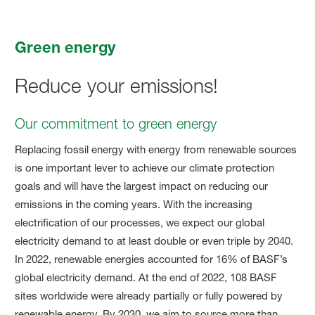
Green energy
Reduce your emissions!
Our commitment to green energy
Replacing fossil energy with energy from renewable sources
is one important lever to achieve our climate protection
goals and will have the largest impact on reducing our
emissions in the coming years. With the increasing
electrification of our processes, we expect our global
electricity demand to at least double or even triple by 2040.
In 2022, renewable energies accounted for 16% of BASF’s
global electricity demand. At the end of 2022, 108 BASF
sites worldwide were already partially or fully powered by
renewable energy. By 2030, we aim to source more than