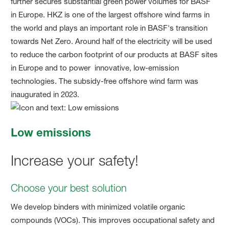
further secures substantial green power volumes for BASF
in Europe. HKZ is one of the largest offshore wind farms in
the world and plays an important role in BASF's transition
towards Net Zero. Around half of the electricity will be used
to reduce the carbon footprint of our products at BASF sites
in Europe and to power innovative, low-emission
technologies. The subsidy-free offshore wind farm was
inaugurated in 2023.
Low emissions
Increase your safety!
Choose your best solution
We develop binders with minimized volatile organic
compounds (VOCs). This improves occupational safety and