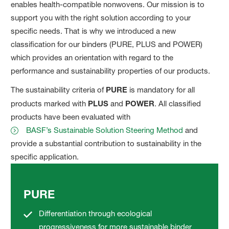
enables health-compatible nonwovens. Our mission is to
support you with the right solution according to your
specific needs. That is why we introduced a new
classification for our binders (PURE, PLUS and POWER)
which provides an orientation with regard to the
performance and sustainability properties of our products.
The sustainability criteria of
PURE
is mandatory for all
products marked with
PLUS
and
POWER
. All classified
products have been evaluated with
BASF’s Sustainable Solution Steering Method
and
provide a substantial contribution to sustainability in the
specific application.
PURE
Differentiation through ecological
progressiveness for more sustainable binder