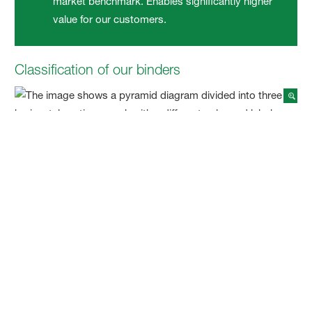
market benchmark. Enables significantly higher
value for our customers.
Classification of our binders