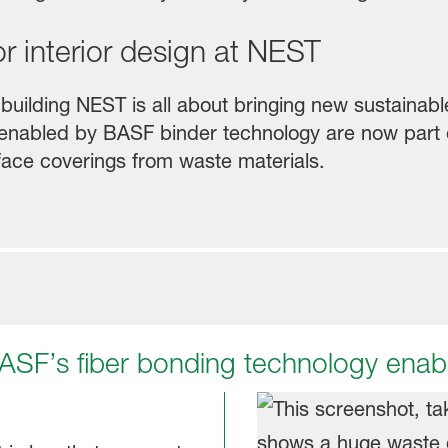
or interior design at NEST
building NEST is all about bringing new sustainabl
s enabled by BASF binder technology are now part o
face coverings from waste materials.
 BASF’s fiber bonding technology enabl