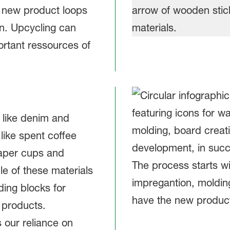
 new product loops
in. Upcycling can
rtant ressources of
 like denim and
like spent coffee
paper cups and
le of these materials
ding blocks for
 products.
 our reliance on