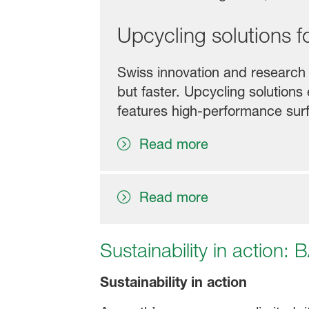
Upcycling solutions f
Swiss innovation and research 
but faster. Upcycling solution
features high-performance sur
Read more
Read more
Sustainability in action:
Sustainability in action