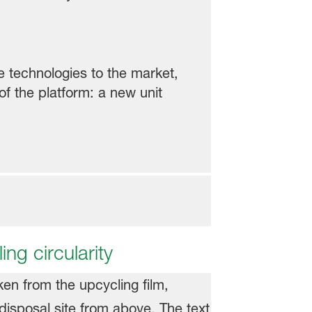
e technologies to the market,
f the platform: a new unit
ing circularity