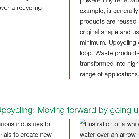
powered by renewable
example, is generally
products are reused a
original shape and us
minimum. Upcycling o
loop. Waste products
transformed into high
range of applications
pcycling: Moving forward by going 
rious industries to
rials to create new