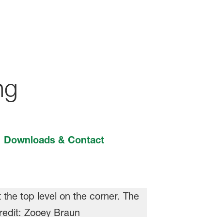
ng
Downloads & Contact