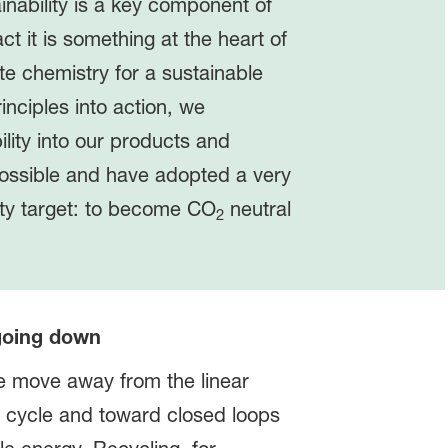
inability is a key component of
act it is something at the heart of
e chemistry for a sustainable
rinciples into action, we
ility into our products and
ossible and have adopted a very
ity target: to become CO
neutral
2
 going down
we move away from the linear
 cycle and toward closed loops