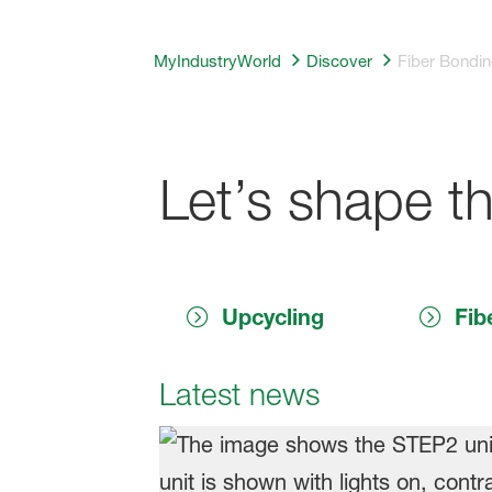
MyIndustryWorld
Discover
Fiber Bondin
Let’s shape th
Upcycling
Fib
Latest news