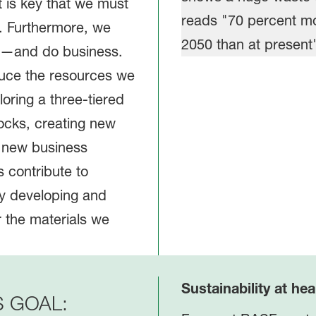
t is key that we must
. Furthermore, we
ve—and do business.
duce the resources we
oring a three-tiered
ocks, creating new
o new business
 contribute to
by developing and
r the materials we
Sustainability at hea
S GOAL: