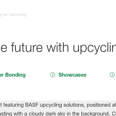
g for Upcycling
e future with upcycli
er Bonding
Showcases