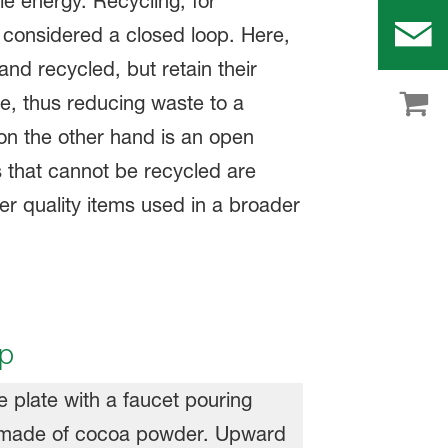
 energy. Recycling, for
 considered a closed loop. Here,
nd recycled, but retain their
e, thus reducing waste to a
n the other hand is an open
 that cannot be recycled are
er quality items used in a broader
.
up