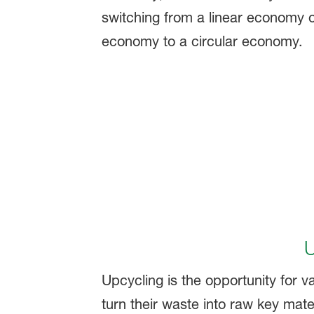
U
Upcycling is the opportunity for va
turn their waste into raw key mate