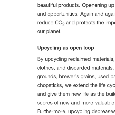
beautiful products. Openening up
and opportunities. Again and aga
reduce CO
and protects the impo
2
our planet.
Upcycling as open loop
By upcycling reclaimed materials,
clothes, and discarded materials, 
grounds, brewer’s grains, used 
chopsticks, we extend the life cyc
and give them new life as the buil
scores of new and more-valuable
Furthermore, upcycling decreases