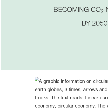
BECOMING CO
2
BY 2050