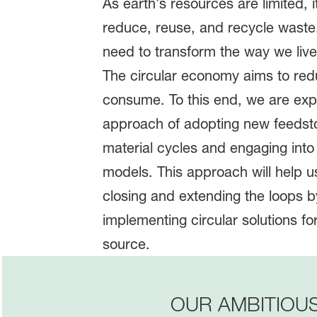
As earth’s resources are limited, i
reduce, reuse, and recycle waste
need to transform the way we li
The circular economy aims to re
consume. To this end, we are expl
approach of adopting new feedst
material cycles and engaging int
models. This approach will help us
closing and extending the loops 
implementing circular solutions fo
source.
OUR AMBITIOU