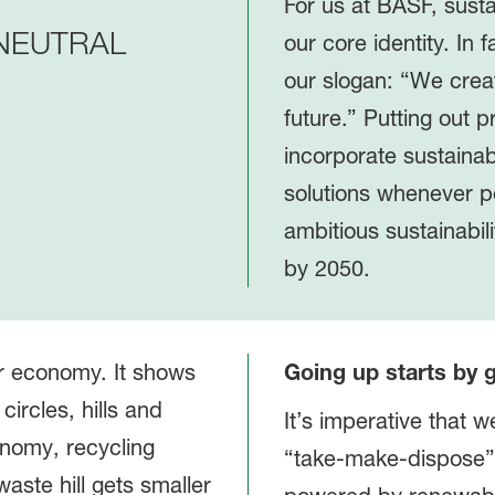
For us at BASF, susta
NEUTRAL
our core identity. In f
our slogan: “We creat
future.” Putting out p
incorporate sustainab
solutions whenever p
ambitious sustainabil
by 2050.
Going up starts by
It’s imperative that 
“take-make-dispose”