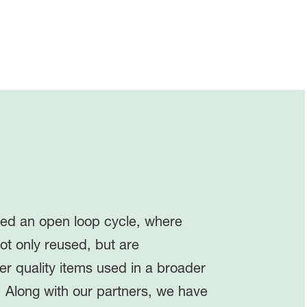
red an open loop cycle, where
ot only reused, but are
er quality items used in a broader
. Along with our partners, we have