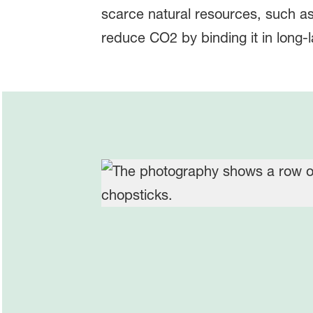
scarce natural resources, such a
reduce CO2 by binding it in long-l