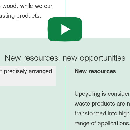
s wood, while we can
asting products.
New resources: new opportunities
New resources
Upcycling is conside
waste products are n
transformed into high
range of applications