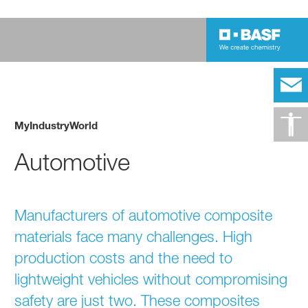
MyIndustryWorld
Automotive
Manufacturers of automotive composite
materials face many challenges. High
production costs and the need to
lightweight vehicles without compromising
safety are just two. These composites