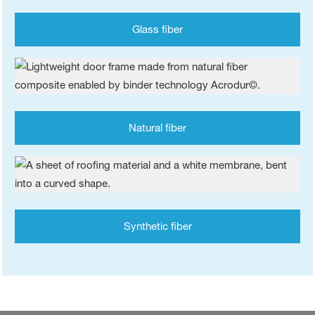
Glass fiber
Natural fiber
Synthetic fiber