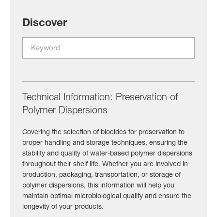
Discover
Technical Information: Preservation of
Polymer Dispersions
Covering the selection of biocides for preservation to
proper handling and storage techniques, ensuring the
stability and quality of water-based polymer dispersions
throughout their shelf life. Whether you are involved in
production, packaging, transportation, or storage of
polymer dispersions, this information will help you
maintain optimal microbiological quality and ensure the
longevity of your products.