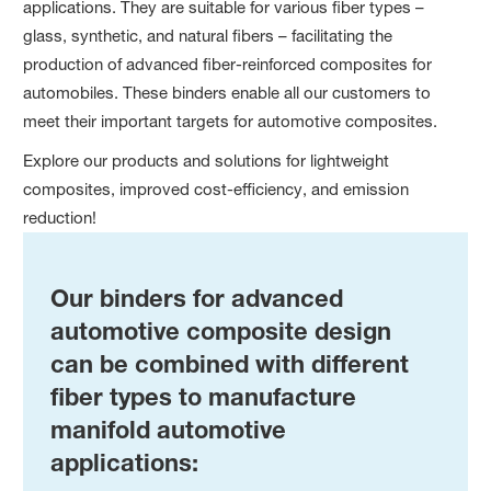
applications. They are suitable for various fiber types –
glass, synthetic, and natural fibers – facilitating the
production of advanced fiber-reinforced composites for
automobiles. These binders enable all our customers to
meet their important targets for automotive composites.
Explore our products and solutions for lightweight
composites, improved cost-efficiency, and emission
reduction!
Our binders for advanced
automotive composite design
can be combined with different
fiber types to manufacture
manifold automotive
applications: