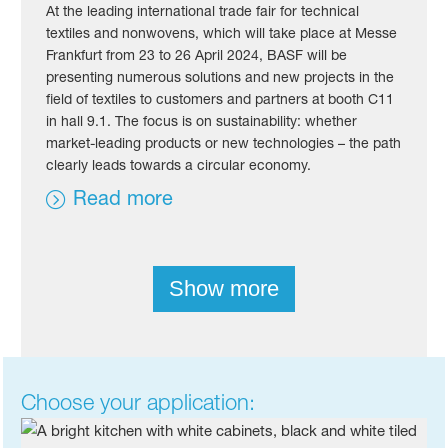
At the leading international trade fair for technical
textiles and nonwovens, which will take place at Messe
Frankfurt from 23 to 26 April 2024, BASF will be
presenting numerous solutions and new projects in the
field of textiles to customers and partners at booth C11
in hall 9.1. The focus is on sustainability: whether
market-leading products or new technologies – the path
clearly leads towards a circular economy.
Read more
Show more
Choose your application: