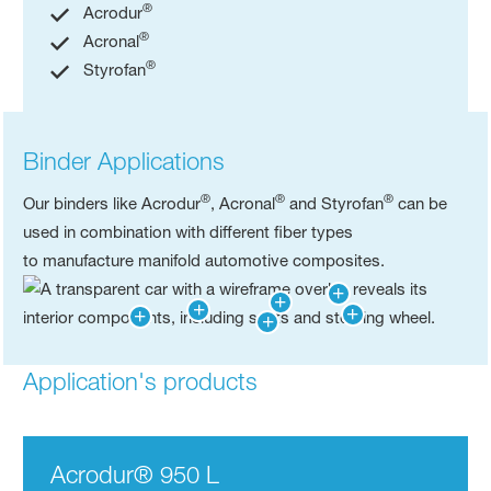
®
Acrodur
®
Acronal
®
Styrofan
Binder Applications
®
®
®
Our binders like Acrodur
, Acronal
and Styrofan
can be
used in combination with different fiber types
to manufacture manifold automotive composites.​
Application's products
Acrodur® 950 L