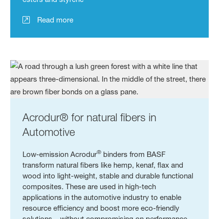
Read more
Acrodur® for natural fibers in
Automotive
®
Low-emission Acrodur
binders from BASF
transform natural fibers like hemp, kenaf, flax and
wood into light-weight, stable and durable functional
composites. These are used in high-tech
applications in the automotive industry to enable
resource efficiency and boost more eco-friendly
solutions – without compromising on performance.