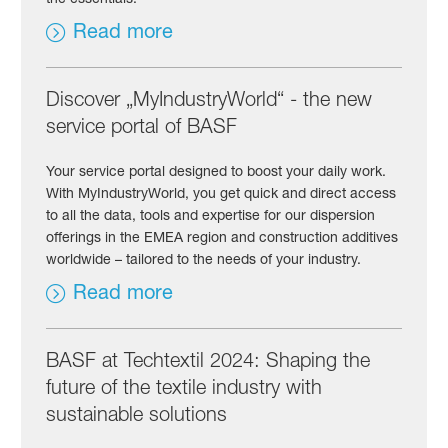
Read more
Discover „MyIndustryWorld“ - the new
service portal of BASF
Your service portal designed to boost your daily work.
With MyIndustryWorld, you get quick and direct access
to all the data, tools and expertise for our dispersion
offerings in the EMEA region and construction additives
worldwide – tailored to the needs of your industry.
Read more
BASF at Techtextil 2024: Shaping the
future of the textile industry with
sustainable solutions