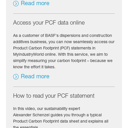
Read more
Access your PCF data online
As a customer of BASF's dispersions and construction
additives business, you can now seamlessly access our
Product Carbon Footprint (PCF) statements in
MyIndustryWorld online. With this service, we aim to
simplify measuring your carbon footprint – because we
know the effort it takes.
Read more
How to read your PCF statement
In this video, our sustainability expert
Alexander Schenzel guides you through a typical
Product Carbon Footprint data sheet and explains all
the essentials.