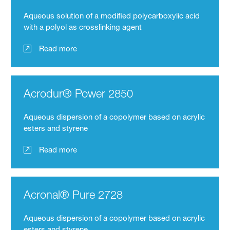
Aqueous solution of a modified polycarboxylic acid
with a polyol as crosslinking agent
Read more
Acrodur® Power 2850
Aqueous dispersion of a copolymer based on acrylic
esters and styrene
Read more
Acronal® Pure 2728
Aqueous dispersion of a copolymer based on acrylic
esters and styrene