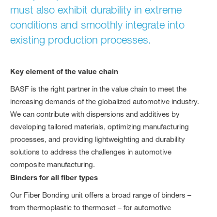
must also exhibit durability in extreme
conditions and smoothly integrate into
existing production processes.
Key element of the value chain
BASF is the right partner in the value chain to meet the
increasing demands of the globalized automotive industry.
We can contribute with dispersions and additives by
developing tailored materials, optimizing manufacturing
processes, and providing lightweighting and durability
solutions to address the challenges in automotive
composite manufacturing.
Binders for all fiber types
Our Fiber Bonding unit offers a broad range of binders –
from thermoplastic to thermoset – for automotive