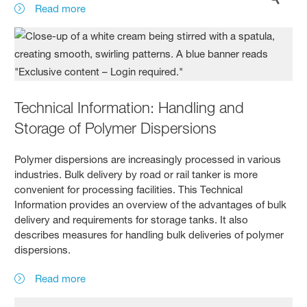
Read more
Technical Information: Handling and
Storage of Polymer Dispersions
Polymer dispersions are increasingly processed in various
industries. Bulk delivery by road or rail tanker is more
convenient for processing facilities. This Technical
Information provides an overview of the advantages of bulk
delivery and requirements for storage tanks. It also
describes measures for handling bulk deliveries of polymer
dispersions.
Read more