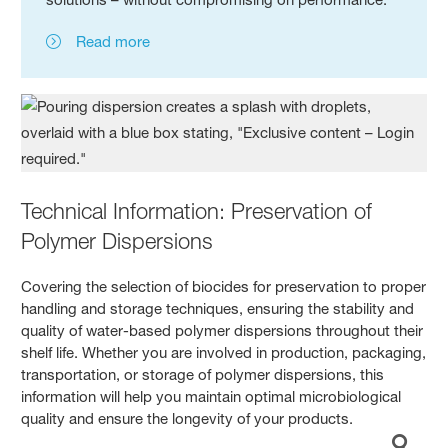
Read more
Technical Information: Preservation of
Polymer Dispersions
Covering the selection of biocides for preservation to proper
handling and storage techniques, ensuring the stability and
quality of water-based polymer dispersions throughout their
shelf life. Whether you are involved in production, packaging,
transportation, or storage of polymer dispersions, this
information will help you maintain optimal microbiological
quality and ensure the longevity of your products.