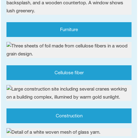
Furniture
Cellulose fiber
Construction