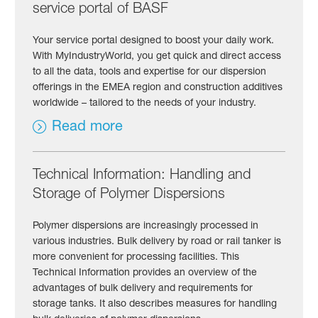
service portal of BASF
Your service portal designed to boost your daily work.
With MyIndustryWorld, you get quick and direct access
to all the data, tools and expertise for our dispersion
offerings in the EMEA region and construction additives
worldwide – tailored to the needs of your industry.
Read more
Technical Information: Handling and
Storage of Polymer Dispersions
Polymer dispersions are increasingly processed in
various industries. Bulk delivery by road or rail tanker is
more convenient for processing facilities. This
Technical Information provides an overview of the
advantages of bulk delivery and requirements for
storage tanks. It also describes measures for handling