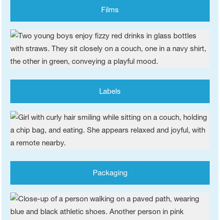
Films
Labels
Packaging