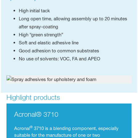
High initial tack
Long open time, allowing assembly up to 20 minutes
after spray-coating
High “green strength”
Soft and elastic adhesive line
Good adhesion to common substrates
No use of solvents: VOC, FA and APEO
Highlight products
Acronal® 3710
®
Acronal
3710 is a blending component, especially
suitable for the manufacture of one or two