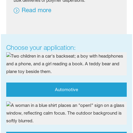
bulk deliveries of polymer dispersions.
Read more
Choose your application:
Automotive