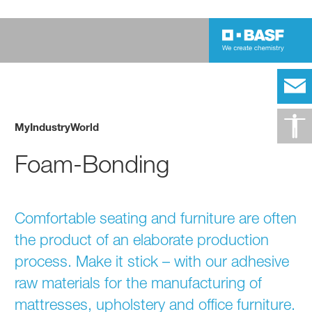
MyIndustryWorld
Foam-Bonding
​Comfortable seating and furniture are often
the product of an elaborate production
process. Make it stick – with our adhesive
raw materials for the manufacturing of
mattresses, upholstery and office furniture.