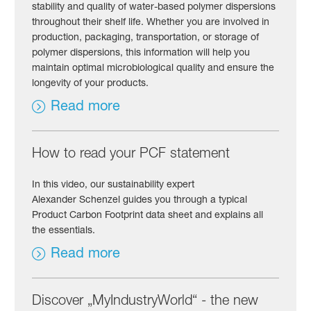
stability and quality of water-based polymer dispersions
throughout their shelf life. Whether you are involved in
production, packaging, transportation, or storage of
polymer dispersions, this information will help you
maintain optimal microbiological quality and ensure the
longevity of your products.
Read more
How to read your PCF statement
In this video, our sustainability expert
Alexander Schenzel guides you through a typical
Product Carbon Footprint data sheet and explains all
the essentials.
Read more
Discover „MyIndustryWorld“ - the new