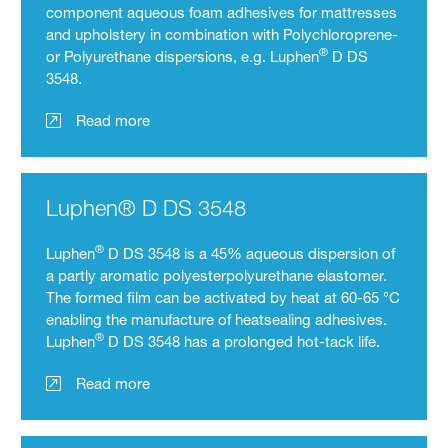
component aqueous foam adhesives for mattresses
and upholstery in combination with Polychloroprene-
®
or Polyurethane dispersions, e.g. Luphen
D DS
3548.
Read more
Luphen® D DS 3548
®
Luphen
D DS 3548 is a 45% aqueous dispersion of
a partly aromatic polyesterpolyurethane elastomer.
The formed film can be activated by heat at 60-65 °C
enabling the manufacture of heatsealing adhesives.
®
Luphen
D DS 3548 has a prolonged hot-tack life.
Read more