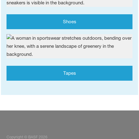
Shoes
Tapes
Copyright © BASF 2026