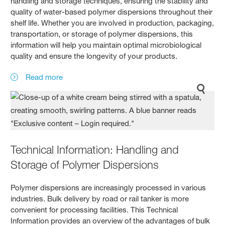
handling and storage techniques, ensuring the stability and
quality of water-based polymer dispersions throughout their
shelf life. Whether you are involved in production, packaging,
transportation, or storage of polymer dispersions, this
information will help you maintain optimal microbiological
quality and ensure the longevity of your products.
Read more
Technical Information: Handling and
Storage of Polymer Dispersions
Polymer dispersions are increasingly processed in various
industries. Bulk delivery by road or rail tanker is more
convenient for processing facilities. This Technical
Information provides an overview of the advantages of bulk