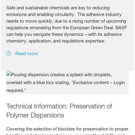
Safe and sustainable chemicals are key to reducing
emissions and enabling circularity. The adhesive industry
needs to move quickly, due to a rising number of upcoming
regulations emanating from the European Green Deal. BASF
can help you navigate these dynamics – with its adhesive
chemistry, application, and regulations expertise.
Read more
Technical Information: Preservation of
Polymer Dispersions
Covering the selection of biocides for preservation to proper