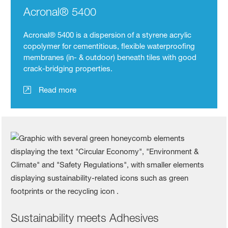
Acronal® 5400
Acronal® 5400 is a dispersion of a styrene acrylic
copolymer for cementitious, flexible waterproofing
membranes (in- & outdoor) beneath tiles with good
crack-bridging properties.
Read more
Sustainability meets Adhesives