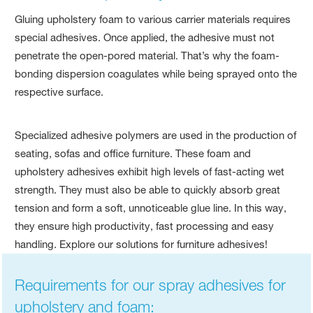
Gluing upholstery foam to various carrier materials requires
special adhesives. Once applied, the adhesive must not
penetrate the open-pored material. That’s why the foam-
bonding dispersion coagulates while being sprayed onto the
respective surface.
Specialized adhesive polymers are used in the production of
seating, sofas and office furniture. These foam and
upholstery adhesives exhibit high levels of fast-acting wet
strength. They must also be able to quickly absorb great
tension and form a soft, unnoticeable glue line. In this way,
they ensure high productivity, fast processing and easy
handling. Explore our solutions for furniture adhesives!
Requirements for our spray adhesives for
upholstery and foam: