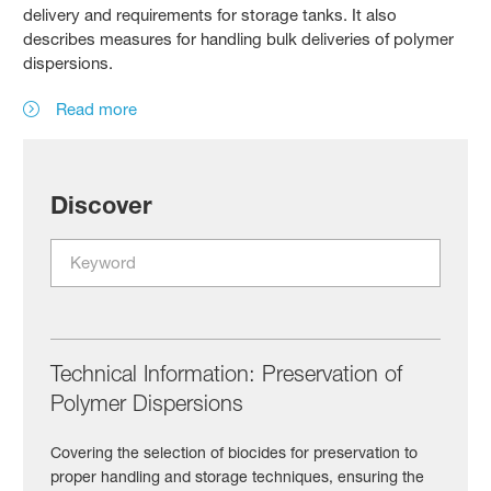
delivery and requirements for storage tanks. It also
describes measures for handling bulk deliveries of polymer
dispersions.
Read more
Discover
Technical Information: Preservation of
Polymer Dispersions
Covering the selection of biocides for preservation to
proper handling and storage techniques, ensuring the