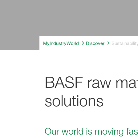
MyIndustryWorld
Discover
Sustainabili
BASF raw mate
solutions
Our world is moving fas