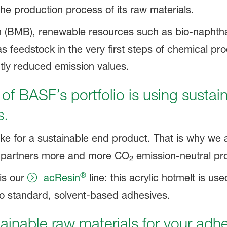
 the production process of its raw materials.
 (BMB), renewable resources such as bio-naphtha
s feedstock in the very first steps of chemical pr
tly reduced emission values.
 of BASF’s portfolio is using sustai
s.
e for a sustainable end product. That is why we 
ur partners more and more CO
emission-neutral pr
2
®
is our
acResin
line: this acrylic hotmelt is us
e to standard, solvent-based adhesives.
tainable raw materials for your adh