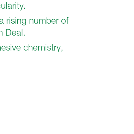
ularity.
a rising number of
n Deal.
esive chemistry,