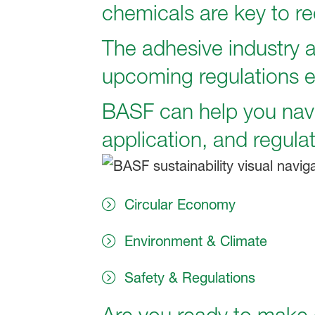
chemicals are key to re
The adhesive industry a
upcoming regulations 
BASF can help you navi
application, and regulat
Circular Economy
Environment & Climate
Safety & Regulations