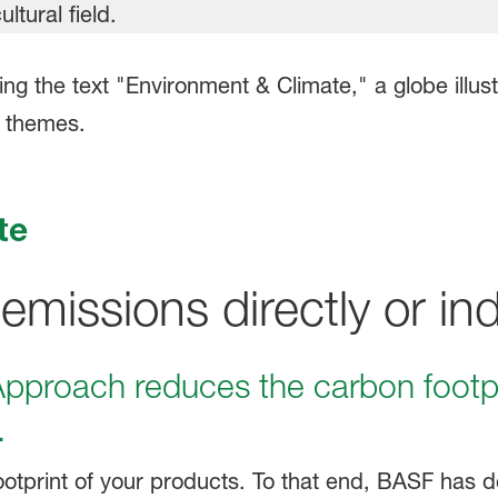
te
issions directly or indi
proach reduces the carbon footpr
.
otprint of your products.
To that end, BASF has d