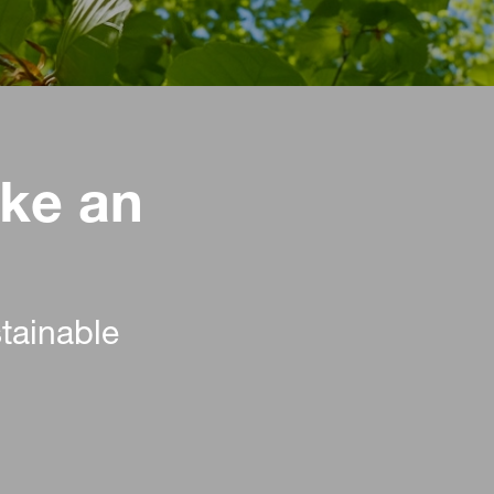
ke an
stainable