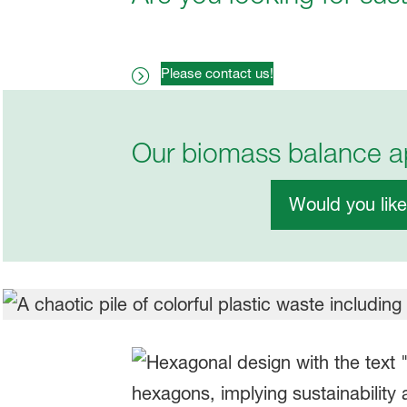
Please contact us!
Our biomass balance ap
Would you lik