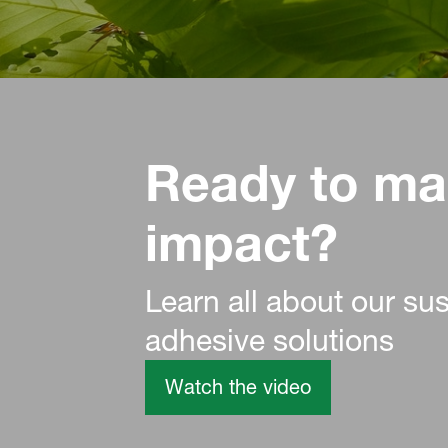
Ready to ma
impact?
Learn all about our su
adhesive solutions
Watch the video