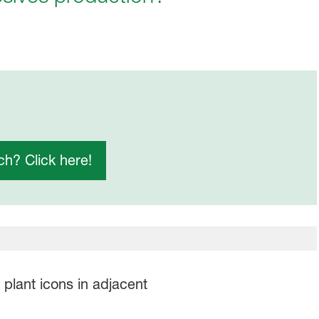
h? Click here!