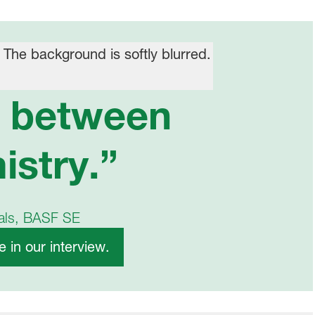
n between
istry.”
cals, BASF SE
 in our interview.