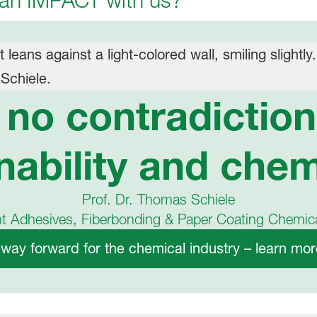
 an IMPACT with us?
s no contradictio
nability and chem
Prof. Dr. Thomas Schiele
nt Adhesives, Fiberbonding & Paper Coating Chemi
 way forward for the chemical industry – learn more