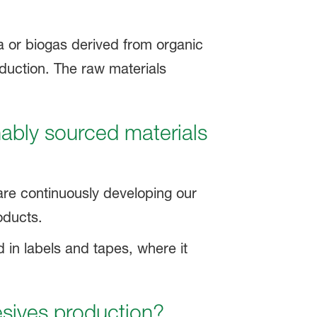
 or biogas derived from organic
oduction. The raw materials
nably sourced materials
are continuously developing our
oducts.
ed in labels and tapes, where it
esives production?