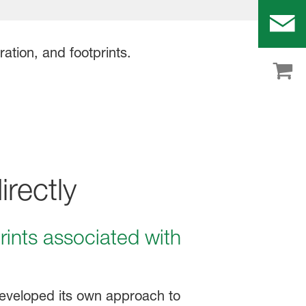
rectly
ints associated with
eveloped its own approach to