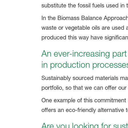
substitute the fossil fuels used in
In the Biomass Balance Approach
waste or vegetable oils are used a
produced this way have significan
An ever-increasing part
in production processe
Sustainably sourced materials mak
portfolio, so that we can offer o
One example of this commitment 
offers an eco-friendly alternativ
Are you looking for sus