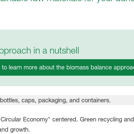
proach in a nutshell
e to learn more about the biomass balance approac