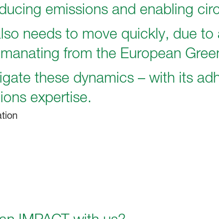
ducing emissions and enabling circ
lso needs to move quickly, due to 
emanating from the European Gree
gate these dynamics – with its adh
ions expertise.