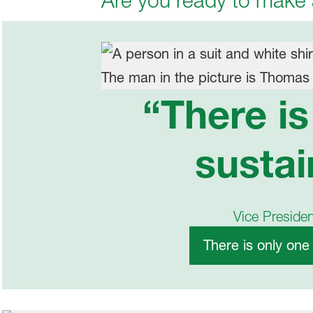
Are you ready to make
“There i
sustai
Vice Preside
There is only one