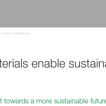
ty meets Adhesives
rials enable sustain
t towards a more sustainable futur