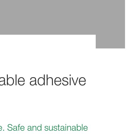
able adhesive
e. Safe and sustainable