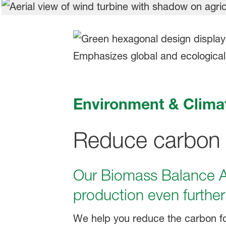
Environment & Clima
Reduce carbon em
Our Biomass Balance Ap
production even further
We help you reduce the carbon fo