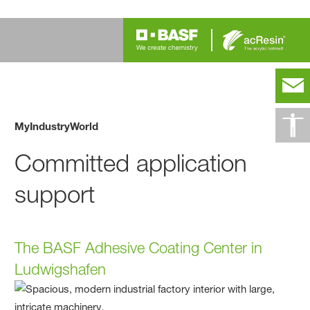
MyIndustryWorld
Committed application
support
The BASF Adhesive Coating Center in
Ludwigshafen