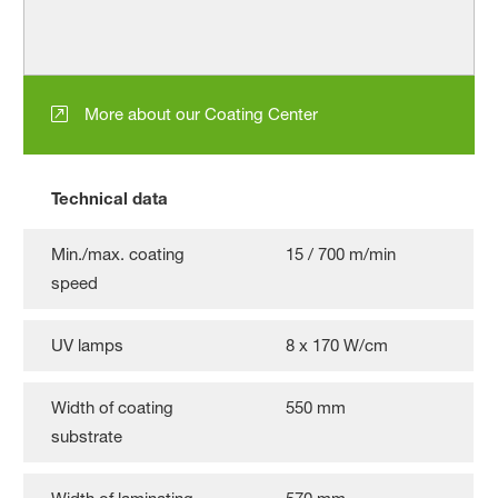
More about our Coating Center
Technical data
Min./max. coating
15 / 700 m/min
speed
UV lamps
8 x 170 W/cm
Width of coating
550 mm
substrate