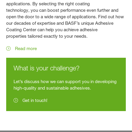
applications. By selecting the right coating
technology, you can boost performance even further and
open the door to a wide range of applications. Find out how
our decades of expertise and BASF’s unique Adhesive
Coating Center can help you achieve adhesive
properties tailored exactly to your needs.
Read more
What is your challenge?
Let’s discuss how we can support you in developing
high-quality and sustainable adhesives.
Get in touch!