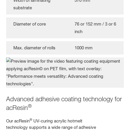
Width of laminating
570 mm
substrate
Diameter of core
76 or 152 mm / 3 or 6
inch
Max. diameter of rolls
1000 mm
Advanced adhesive coating technology for
®
acResin
®
Our acResin
UV-curing acrylic hotmelt
technology supports a wide range of adhesive