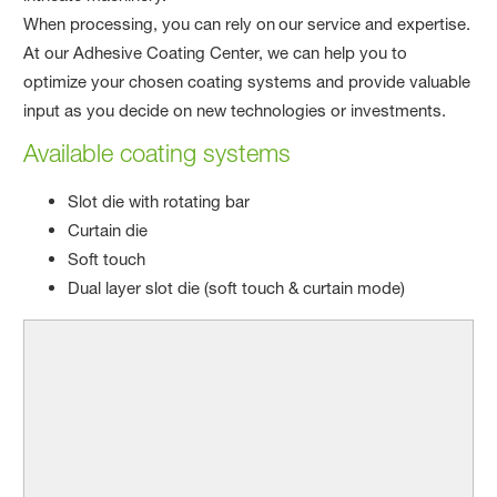
When processing, you can rely on our service and expertise.
At our Adhesive Coating Center, we can help you to
optimize your chosen coating systems and provide valuable
input as you decide on new technologies or investments.​
Available coating systems
Slot die with rotating bar
Curtain die
Soft touch
Dual layer slot die (soft touch & curtain mode)