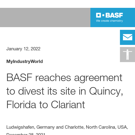
January 12, 2022
MyIndustryWorld
BASF reaches agreement
to divest its site in Quincy,
Florida to Clariant
Ludwigshafen, Germany and Charlotte, North Carolina, USA,
December 28, 2021 –