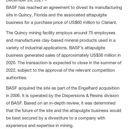
BASF has reached an agreement to divest its manufacturing
site in Quincy, Florida and the associated attapulgite
business for a purchase price of US$60 million to Clariant.
The Quincy mining facility employs around 75 employees
and manufactures clay-based mineral products used in a
variety of industrial applications. BASF’s attapulgite
business generated sales of approximately US$36 million in
2020. The transaction is expected to close in the summer of
2022, subject to the approval of the relevant competition
authorities.
BASF acquired the site as part of the Engelhard acquisition
in 2006. It is operated by the Dispersions & Resins division
of BASF. Based on an in-depth review, it was determined
that the future of the site and the attapulgite business would
be best secured by a divestiture to a company with
experience and expertise in mining.