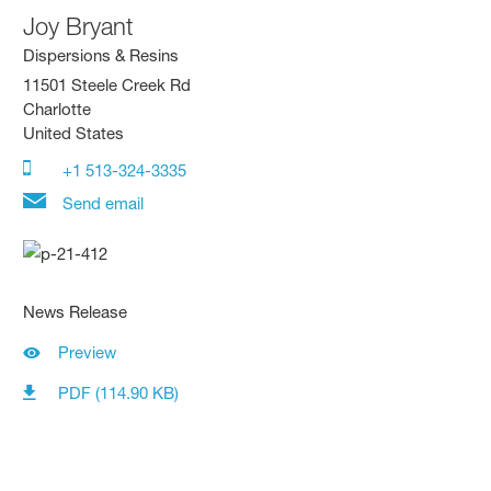
Joy Bryant
Dispersions & Resins
11501 Steele Creek Rd
Charlotte
United States
+1 513-324-3335
Send email
News Release
Preview
PDF (114.90 KB)