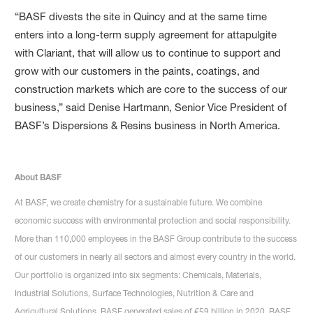
“BASF divests the site in Quincy and at the same time
enters into a long-term supply agreement for attapulgite
with Clariant, that will allow us to continue to support and
grow with our customers in the paints, coatings, and
construction markets which are core to the success of our
business,” said Denise Hartmann, Senior Vice President of
BASF’s Dispersions & Resins business in North America.
About BASF
At BASF, we create chemistry for a sustainable future. We combine
economic success with environmental protection and social responsibility.
More than 110,000 employees in the BASF Group contribute to the success
of our customers in nearly all sectors and almost every country in the world.
Our portfolio is organized into six segments: Chemicals, Materials,
Industrial Solutions, Surface Technologies, Nutrition & Care and
Agricultural Solutions. BASF generated sales of €59 billion in 2020. BASF