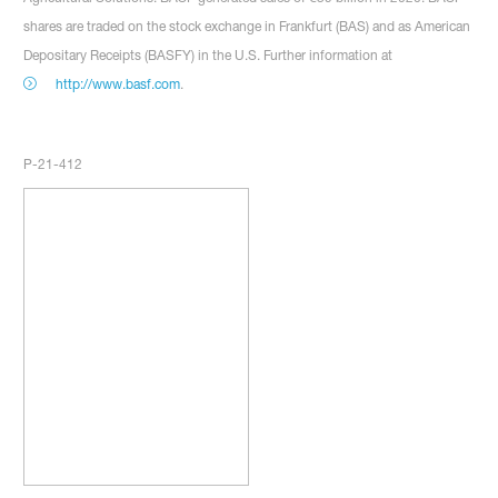
shares are traded on the stock exchange in Frankfurt (BAS) and as American
Depositary Receipts (BASFY) in the U.S. Further information at
http://www.basf.com
.
P-21-412