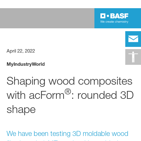
April 22, 2022
MyIndustryWorld
Shaping wood composites
®
with acForm
: rounded 3D
shape
We have been testing 3D moldable wood