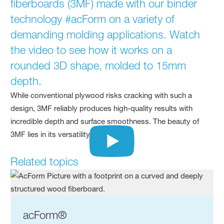
fiberboards (3MF) made with our binder
technology #acForm on a variety of
demanding molding applications. Watch
the video to see how it works on a
rounded 3D shape, molded to 15mm
depth.
While conventional plywood risks cracking with such a
design, 3MF reliably produces high-quality results with
incredible depth and surface smoothness. The beauty of
3MF lies in its versatility!"
Related topics
acForm®