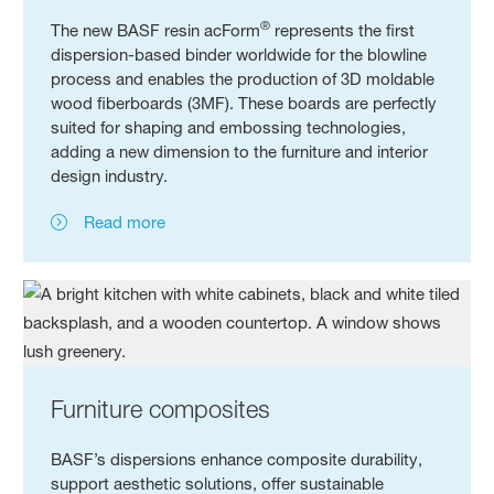
®
The new BASF resin acForm
represents the first
dispersion-based binder worldwide for the blowline
process and enables the production of 3D moldable
wood fiberboards (3MF). These boards are perfectly
suited for shaping and embossing technologies,
adding a new dimension to the furniture and interior
design industry.
Read more
Furniture composites
BASF’s dispersions enhance composite durability,
support aesthetic solutions, offer sustainable