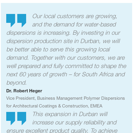
Our local customers are growing,
and the demand for water-based
dispersions is increasing. By investing in our
dispersion production site in Durban, we will
be better able to serve this growing local
demand. Together with our customers, we are
well prepared and fully committed to shape the
next 60 years of growth – for South Africa and
beyond.
Dr. Robert Heger
Vice President,
Business Management
Polymer Dispersions
for Architectural Coatings & Construction, EMEA
This expansion in Durban will
increase our supply reliability and
ensure excellent product quality. To achieve