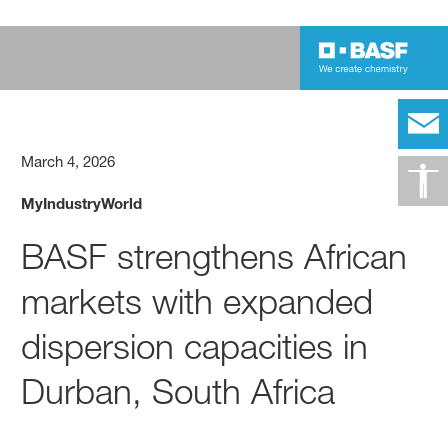
March 4, 2026
MyIndustryWorld
BASF strengthens African
markets with expanded
dispersion capacities in
Durban, South Africa