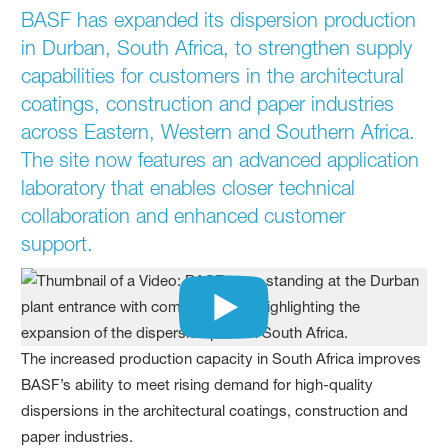
BASF has expanded its dispersion production
in Durban, South Africa, to strengthen supply
capabilities for customers in the architectural
coatings, construction and paper industries
across Eastern, Western and Southern Africa.
The site now features an advanced application
laboratory that enables closer technical
collaboration and enhanced customer
support.
The increased production capacity in South Africa improves
BASF’s ability to meet rising demand for high‑quality
dispersions in the architectural coatings, construction and
paper industries.