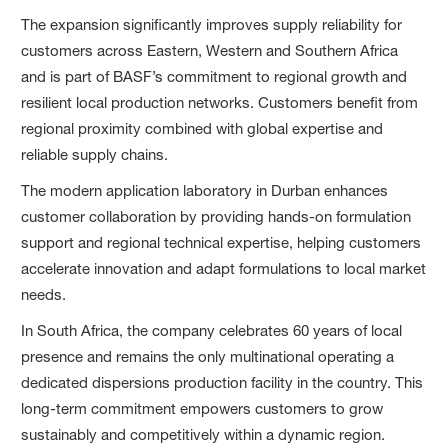
The expansion significantly improves supply reliability for
customers across Eastern, Western and Southern Africa
and is part of BASF’s commitment to regional growth and
resilient local production networks. Customers benefit from
regional proximity combined with global expertise and
reliable supply chains.
The modern application laboratory in Durban enhances
customer collaboration by providing hands‑on formulation
support and regional technical expertise, helping customers
accelerate innovation and adapt formulations to local market
needs.
In South Africa, the company celebrates 60 years of local
presence and remains the only multinational operating a
dedicated dispersions production facility in the country. This
long-term commitment empowers customers to grow
sustainably and competitively within a dynamic region.