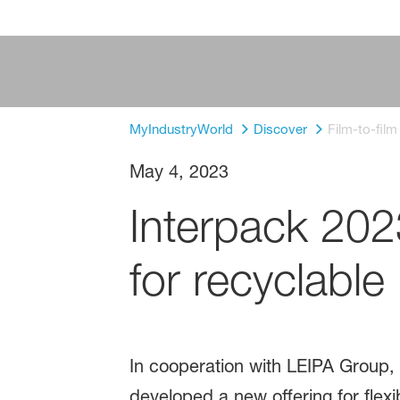
MyIndustryWorld
Discover
Film-to-fil
May 4, 2023
Interpack 20
for recyclable 
In cooperation with LEIPA Group, 
developed a new offering for flex