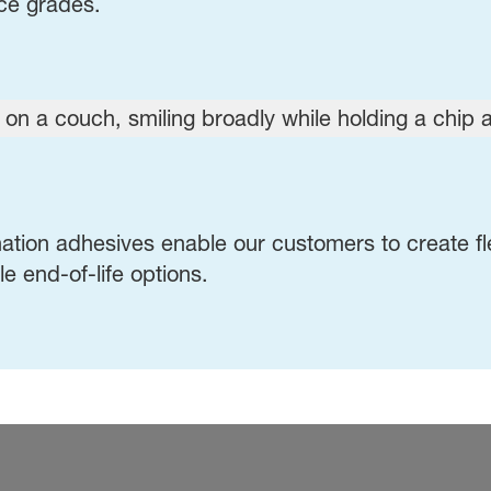
nce grades.
ation adhesives enable our customers to create fl
e end-of-life options.