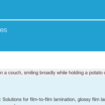
les
Solutions for film-to-film lamination,
glossy film l