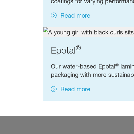
coatings for varying performa
Read more
®
Epotal
®
Our water-based Epotal
lamin
packaging with more sustainabl
Read more