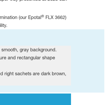
®
amination (our Epotal
FLX 3662)
ity.