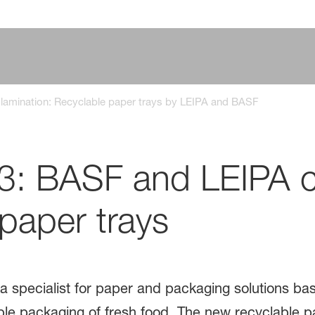
m lamination: Recyclable paper trays by LEIPA and BASF
23: BASF and LEIPA 
paper trays ​
a specialist for paper and packaging solutions b
ible packaging of fresh food. The new recyclable 