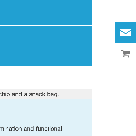
amination and functional