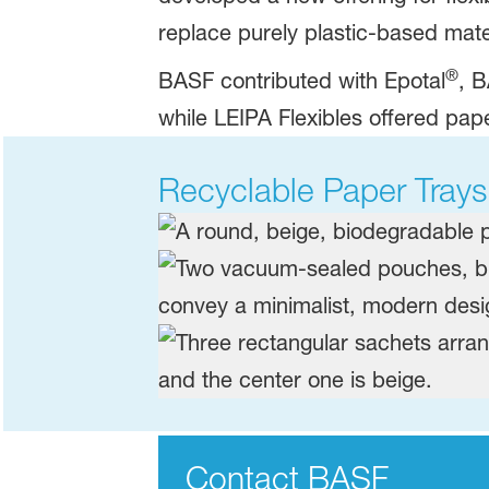
replace purely plastic-based materi
®
​BASF contributed with Epotal
, B
while LEIPA Flexibles offered pap
Recyclable Paper Trays
Contact BASF