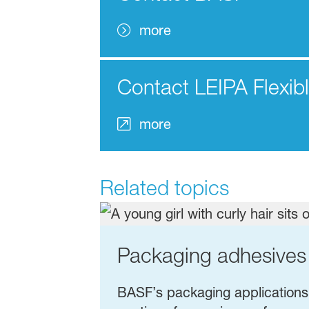
more
Contact LEIPA Flexib
more
Related topics
Packaging adhesives
BASF’s packaging applications: 