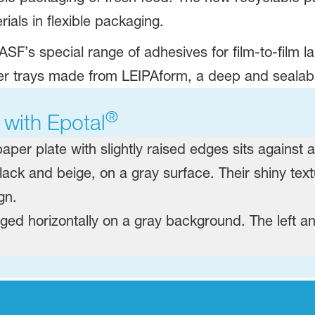
als in flexible packaging. ​
ASF’s special range of adhesives for film-to-film l
er trays made from LEIPAform, a deep and sealabil
®
 with Epotal