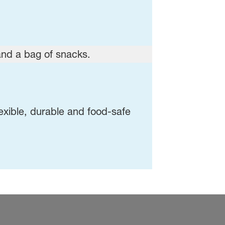
exible, durable and food-safe