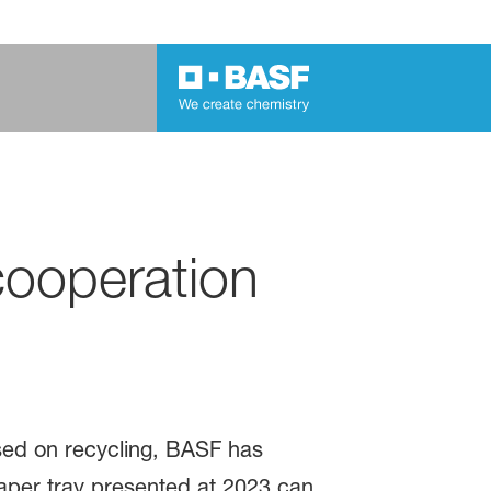
cooperation
ased on recycling, BASF has
paper tray presented at 2023 can