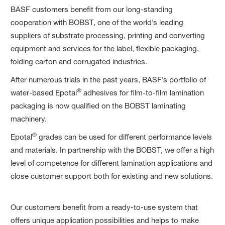
BASF customers benefit from our long-standing
cooperation with BOBST, one of the world’s leading
suppliers of substrate processing, printing and converting
equipment and services for the label, flexible packaging,
folding carton and corrugated industries. ​
​After numerous trials in the past years, BASF’s portfolio of
®
water-based Epotal
adhesives for film-to-film lamination
packaging is now qualified on the BOBST laminating
machinery. ​
®
​Epotal
grades can be used for different performance levels
and materials. In partnership with the BOBST, we offer a high
level of competence for different lamination applications and
close customer support both for existing and new solutions.
​Our customers benefit from a ready-to-use system that
offers unique application possibilities and helps to make