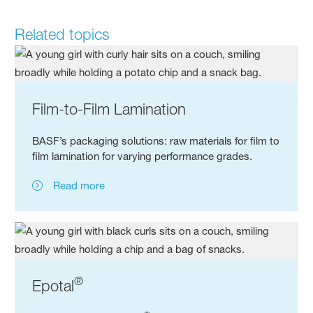
Related topics
Film-to-Film Lamination
BASF’s packaging solutions: raw materials for film to
film lamination for varying performance grades.
Read more
®
Epotal