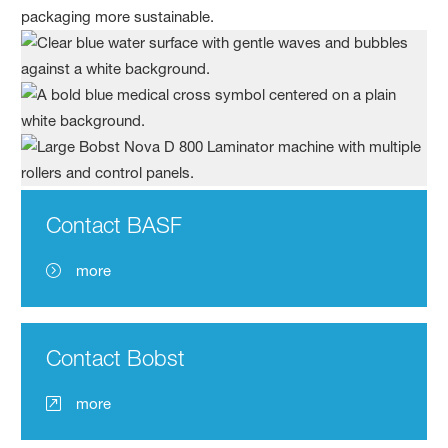
packaging more sustainable.
Contact BASF
more
Contact Bobst
more