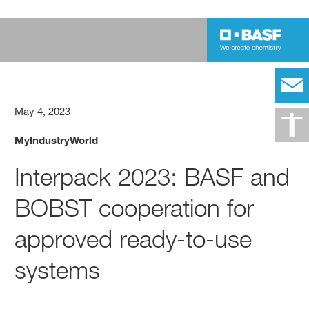
May 4, 2023
MyIndustryWorld
Interpack 2023: BASF and
BOBST cooperation for
approved ready-to-use
systems